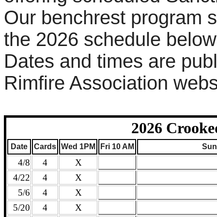
Our benchrest program st
the 2026 schedule below
Dates and times are pub
Rimfire Association webs
2026 Crooke
Date
Cards
Wed 1PM
Fri 10 AM
Sun
4/8
4
X
4/22
4
X
5/6
4
X
5/20
4
X