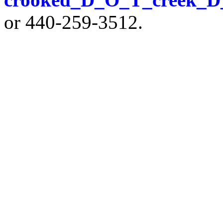
or 440-259-3512.