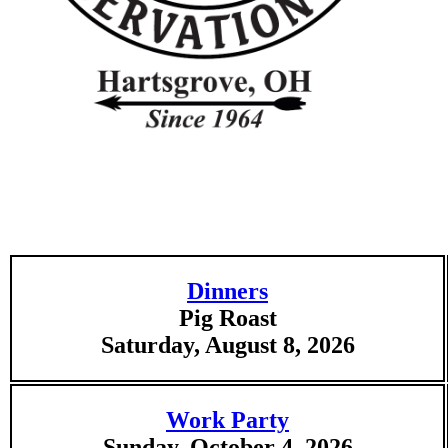
Dinners
Pig Roast
Saturday, August 8, 2026
Work Party
Sunday, October 4, 2026