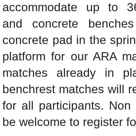
accommodate up to 36
and concrete benches
concrete pad in the sprin
platform for our ARA ma
matches already in p
benchrest matches will re
for all participants. N
be welcome to register fo