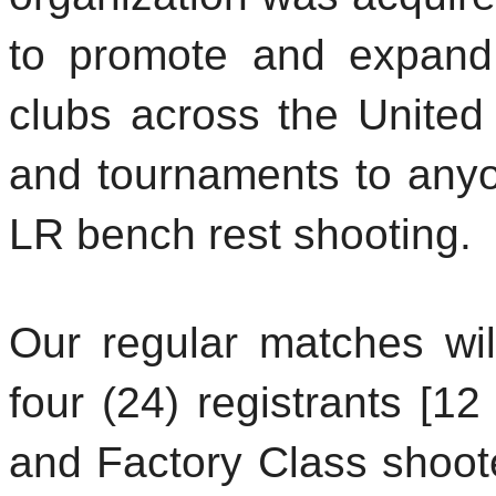
to promote and expand
clubs across the United
and tournaments to anyon
LR bench rest shooting.
Our regular matches wi
four (24) registrants [12
and Factory Class shoot