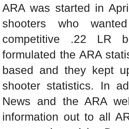
ARA was started in Apr
shooters who wanted
competitive .22 LR b
formulated the ARA stati
based and they kept up
shooter statistics. In a
News and the ARA webs
information out to all A