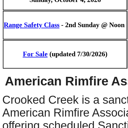
Range Safety Class
- 2nd Sunday @ Noon
For Sale
(updated 7/30/2026)
American Rimfire As
Crooked Creek is a sanc
American Rimfire Associa
offering scheduled Sanc