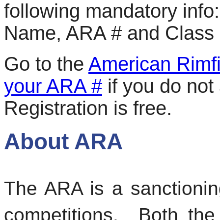
following mandatory info:
Name, ARA # and Class (
Go to the
American Rimfi
your ARA #
if you do not
Registration is free.
About ARA
The ARA is a sanctionin
competitions. Both the