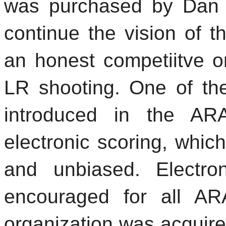
was purchased by Dan 
continue the vision of 
an honest competiitve or
LR shooting. One of th
introduced in the AR
electronic scoring, whic
and unbiased. Electron
encouraged for all A
organization was acquir