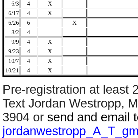
6/3
4
X
6/17
4
X
6/26
6
X
8/2
4
9/9
4
X
9/23
4
X
10/7
4
X
10/21
4
X
Pre-registration at least
Text Jordan Westropp, M
3904 or
send and email t
jordanwestropp_A_T_g