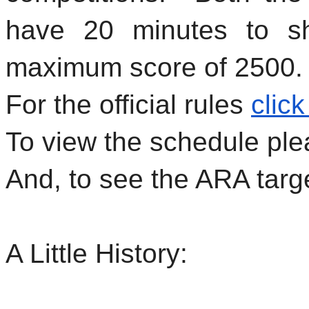
have 20 minutes to sh
maximum score of 2500.
For the official rules
click
To view the schedule pl
And, to see the ARA targ
A Little History: