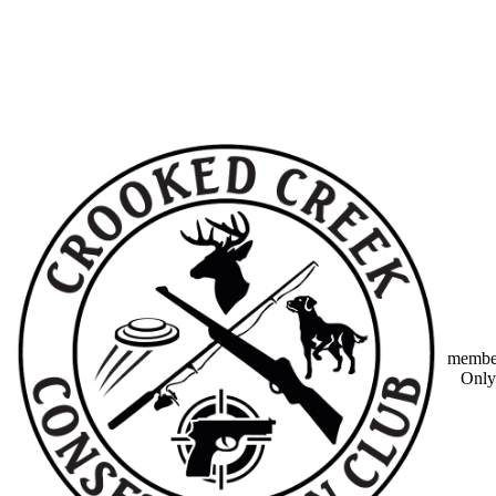
member
Only 