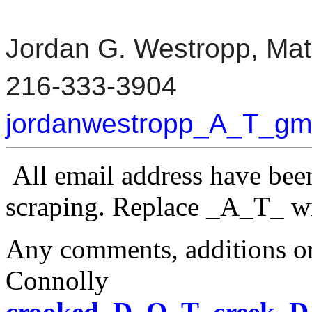
Jordan G. Westropp, Mat
216-333-3904
jordanwestropp_A_T_g
All email address have bee
scraping.
Replace _A_T_ w
Any comments, additions or
Connolly
crooked_D_O_T_creek_