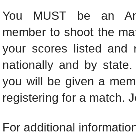
Y
ou MUST be an Amer
member to shoot the mat
your scores listed and 
nationally and by state.
you will be given a me
registering for a match. 
For additional informatio